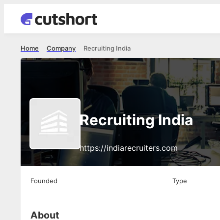
Home
Company
Recruiting India
Recruiting India
https://indiarecruiters.com
Founded
Type
About