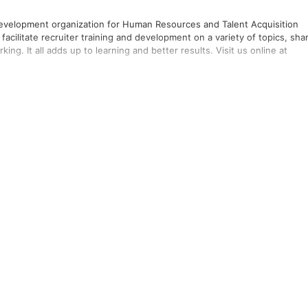
 development organization for Human Resources and Talent Acquisition
facilitate recruiter training and development on a variety of topics, sha
ng. It all adds up to learning and better results. Visit us online at