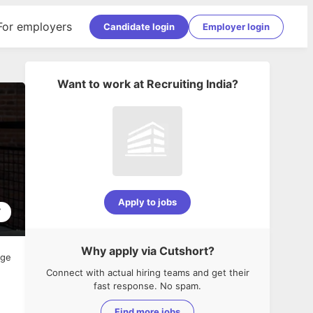
For employers
Candidate login
Employer login
Want to work at
Recruiting India
?
Apply to jobs
7
Why apply via Cutshort?
age
Connect with actual hiring teams and get their
fast response. No spam.
Find more jobs