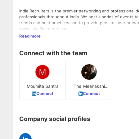
India Recruiters is the premier networking and professional
professionals throughout India. We host a series of events to 
trends and best practices and to provide peer-to-peer networki
www.IndiaRecruiters.com
Read more
Connect with the team
Moumita Santra
The_Meenakshi
Bansal
Connect
Connect
Company social profiles