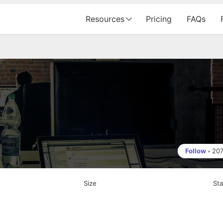
Resources
Pricing
FAQs
Follow
•
20
Size
St