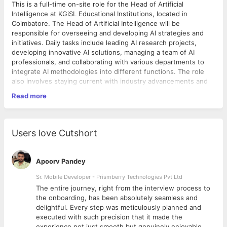
This is a full-time on-site role for the Head of Artificial
Intelligence at KGiSL Educational Institutions, located in
Coimbatore. The Head of Artificial Intelligence will be
responsible for overseeing and developing AI strategies and
initiatives. Daily tasks include leading AI research projects,
developing innovative AI solutions, managing a team of AI
professionals, and collaborating with various departments to
integrate AI methodologies into different functions. The role
also involves staying current with industry advancements and
ensuring compliance with ethical and regulatory standards.
Read more
Qualifications
Strong background in Computer Science and Data
Users love Cutshort
Science
Extensive experience in Pattern Recognition, Natural
Language Processing (NLP), and Computer Vision
Apoorv Pandey
Proven leadership and team management skills
Excellent problem-solving and analytical skills
Sr. Mobile Developer - Prismberry Technologies Pvt Ltd
Advanced degree Master's in a related field
The entire journey, right from the interview process to
Strong communication and collaboration skills
d
the onboarding, has been absolutely seamless and
Experience in the educational sector is a plus
delightful. Every step was meticulously planned and
8 Years of experience in Artificial Intelligence
executed with such precision that it made the
experience not just smooth but genuinely enjoyable.