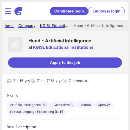
Candidate login
Employer login
Home
Company
KGiSL Educational Institutions
Head - Artificial Intelligence
Head - Artificial Intelligence
at
KGiSL Educational Institutions
Apply to this job
7
- 15 yrs
₹1L - ₹15L / yr
Coimbatore
Skills
Artificial Intelligence (AI)
Generative AI
Matlab
OpenCV
Natural Language Processing (NLP)
Role Description