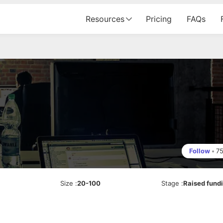
Resources
Pricing
FAQs
Follow
•
7
Size
:
20-100
Stage
:
Raised fund