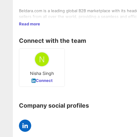
Beldara.com is a leading global B2B marketplace with its hea
sellers from all over the world, providing a seamless and effi
Read more
Connect with the team
Nisha Singh
Connect
Company social profiles