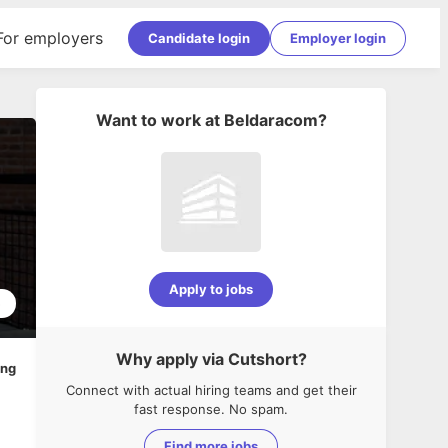
For employers
Candidate login
Employer login
Want to work at
Beldaracom
?
Apply to jobs
5
Why apply via Cutshort?
ing
Connect with actual hiring teams and get their
fast response. No spam.
Find more jobs