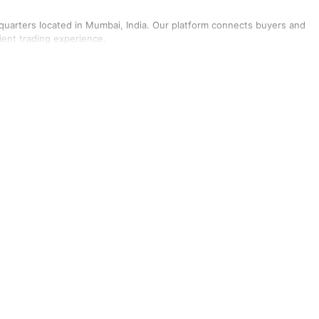
dquarters located in Mumbai, India. Our platform connects buyers and
cient trading experience.