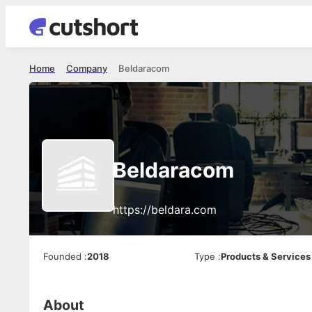
Home
Company
Beldaracom
Beldaracom
https://beldara.com
Founded
:
2018
Type
:
Products & Services
About