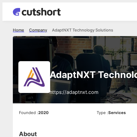
Home
Company
AdaptNXT Technology Solutions
AdaptNXT Technolo
https://adaptnxt.com
Founded
:
2020
Type
:
Services
About