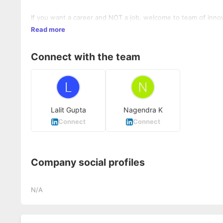
If you want a career and NOT a job, welcome to team of inno
Read more
Connect with the team
Lalit Gupta
Nagendra K
Connect
Connect
Company social profiles
N/A