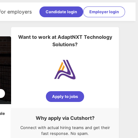
For employers
Candidate login
Employer login
Want to work at
AdaptNXT Technology
Solutions
?
1
Apply to jobs
ble
Why apply via Cutshort?
Connect with actual hiring teams and get their
fast response. No spam.