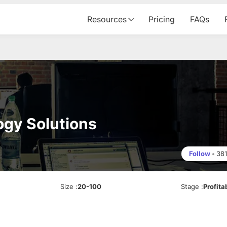
Resources
Pricing
FAQs
gy Solutions
Follow
•
38
Size
:
20-100
Stage
:
Profita