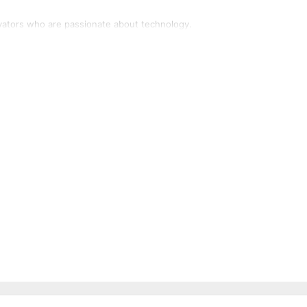
vators who are passionate about technology.