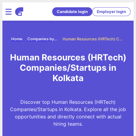
Candidate login
Employer login
Home
Companies by category
Human Resources (HRTech) Companies/Startups in Kolkata
Human Resources (HRTech)
Companies/Startups in
Kolkata
Discover top Human Resources (HRTech)
Companies/Startups in Kolkata. Explore all the job
opportunities and directly connect with actual
hiring teams.