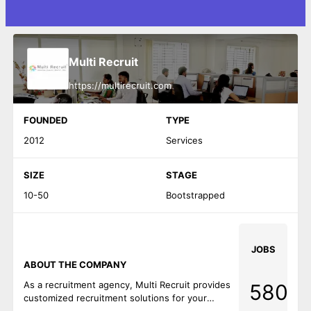
Multi Recruit
https://multirecruit.com
FOUNDED
TYPE
2012
Services
SIZE
STAGE
10-50
Bootstrapped
JOBS
ABOUT THE COMPANY
As a recruitment agency, Multi Recruit provides
580
customized recruitment solutions for your
company and automate recruiting operations