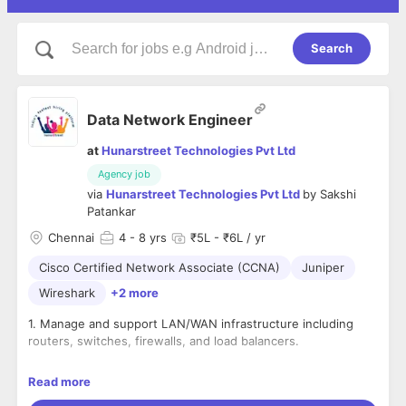
Search
Data Network Engineer
at
Hunarstreet Technologies Pvt Ltd
Agency job
via
Hunarstreet Technologies Pvt Ltd
by
Sakshi
Patankar
Chennai
4
- 8 yrs
₹5L - ₹6L / yr
Cisco Certified Network Associate (CCNA)
Juniper
Wireshark
+2 more
1. Manage and support LAN/WAN infrastructure including
routers, switches, firewalls, and load balancers.
2. Monitor network performance and ensure system
Read more
availability and reliability.