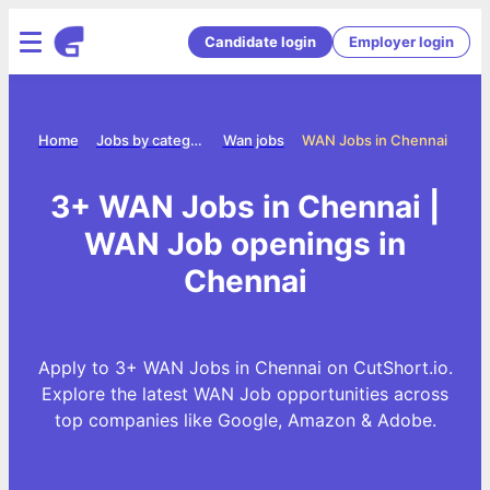
Candidate login
Employer login
Home
Jobs by category
Wan jobs
WAN Jobs in Chennai
3+ WAN Jobs in Chennai |
WAN Job openings in
Chennai
Apply to 3+ WAN Jobs in Chennai on CutShort.io.
Explore the latest WAN Job opportunities across
top companies like Google, Amazon & Adobe.