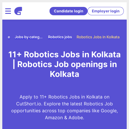
Candidate login
Employer login
Home
Jobs by category
Robotics jobs
Robotics Jobs in Kolkata
11+ Robotics Jobs in Kolkata
| Robotics Job openings in
Kolkata
Apply to 11+ Robotics Jobs in Kolkata on
CutShort.io. Explore the latest Robotics Job
opportunities across top companies like Google,
Amazon & Adobe.