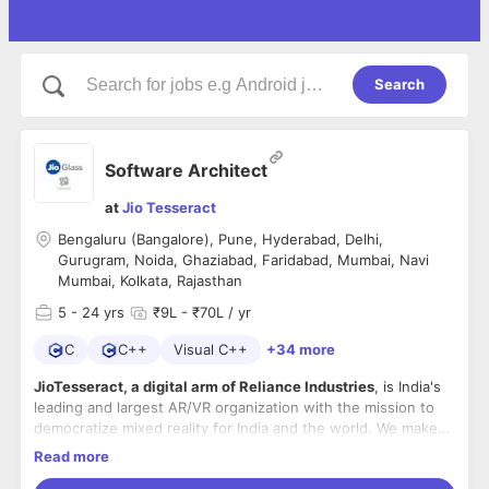
Search
Software Architect
at
Jio Tesseract
Bengaluru (Bangalore), Pune, Hyderabad, Delhi,
Gurugram, Noida, Ghaziabad, Faridabad, Mumbai, Navi
Mumbai, Kolkata, Rajasthan
5
- 24 yrs
₹9L - ₹70L / yr
C
C++
Visual C++
+34 more
JioTesseract, a digital arm of Reliance Industries
, is India's
leading and largest AR/VR organization with the mission to
democratize mixed reality for India and the world. We make
products at the cross of hardware, software, content and
Read more
services with focus on making India the leader in spatial
Mon-fri role, In office, with excellent perks and benefits!