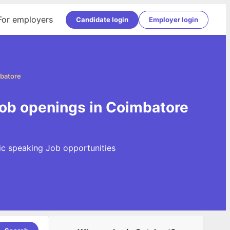
For employers
Candidate login
Employer login
mbatore
Job openings in Coimbatore
lic speaking Job opportunities