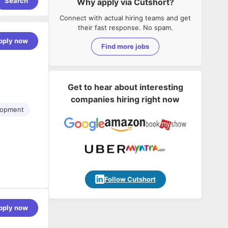
Search
Why apply via Cutshort?
Connect with actual hiring teams and get
their fast response. No spam.
pply now
Find more jobs
Get to hear about interesting
companies hiring right now
lopment
-
Follow Cutshort
pply now
elated