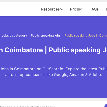
Resources
Pricing
FAQs
Jobs by category
Public speaking jobs
Public speaking Jobs in Coi
in Coimbatore | Public speaking 
Jobs in Coimbatore on CutShort.io. Explore the latest Pub
across top companies like Google, Amazon & Adobe.