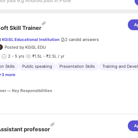
A
oft Skill Trainer
t
KGiSL Educational Institution
2
candid answers
Posted by
KGiSL EDU
2
- 5 yrs
₹1.5L - ₹2.5L / yr
n Skills
Public speaking
Presentation Skills
Training and Deve
+3 more
iner — Key Responsibilities
raining needs and identify areas for development.
nd develop interactive training materials (presentations, handouts, self
ents).
engaging workshops and training sessions (in-person or virtual).
one-on-one coaching and constructive feedback.
A
ifications & Competencies
ssistant professor
ainee progress and evaluate program effectiveness.
te with stakeholders to align training with organizational goals.
’s degree in fields like Human Resources, Education, Psychology, or a r