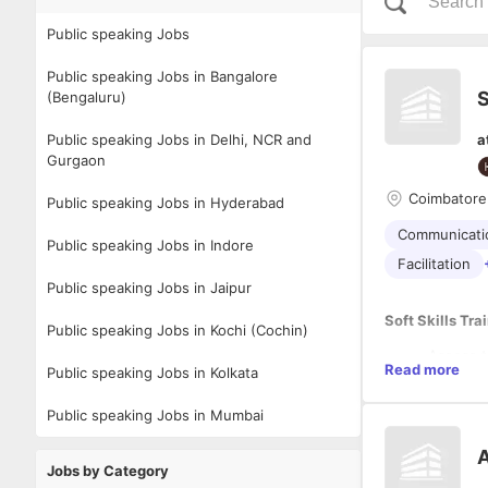
Public speaking Jobs
Public speaking Jobs in Bangalore
S
(Bengaluru)
Public speaking Jobs in Delhi, NCR and
a
Gurgaon
Coimbatore
Public speaking Jobs in Hyderabad
Communicatio
Public speaking Jobs in Indore
Facilitation
Public speaking Jobs in Jaipur
Soft Skills Tra
Public speaking Jobs in Kochi (Cochin)
Assess t
Read more
Public speaking Jobs in Kolkata
Design a
assessm
Public speaking Jobs in Mumbai
Deliver 
Provide 
Required Qual
A
Track tr
Jobs by Category
Collabora
Bachelor