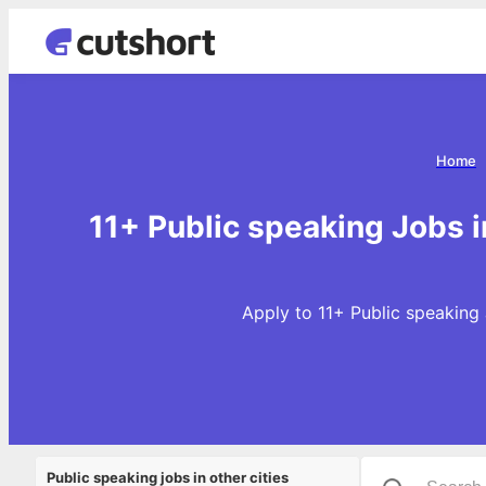
Home
11+ Public speaking Jobs 
Apply to 11+ Public speaking 
Public speaking jobs in other cities