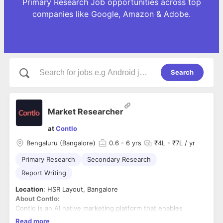
Primary Research Job opportunities across top
companies like Google, Amazon & Adobe.
Search
Market Researcher
at
Contlo
Bengaluru (Bangalore)
0.6
- 6 yrs
₹4L - ₹7L / yr
Primary Research
Secondary Research
Report Writing
Location
: HSR Layout, Bangalore
About Contlo:
Contlo is an AI native marketing platform that enables
modern fast-growing businesses to leverage their brand's
Read more