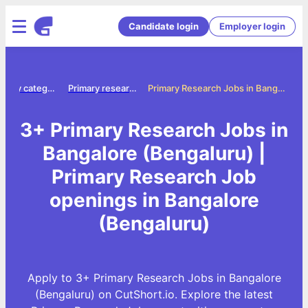
Candidate login
Employer login
Jobs by category
Primary research jobs
Primary Research Jobs in Bangalore (Bengaluru)
3+ Primary Research Jobs in
Bangalore (Bengaluru) |
Primary Research Job
openings in Bangalore
(Bengaluru)
Apply to 3+ Primary Research Jobs in Bangalore
(Bengaluru) on CutShort.io. Explore the latest