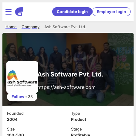
Candidate login
Employer login
Home
Company
Ash Software Pvt. Ltd.
Ash Software Pvt. Ltd.
https://ash-software.com
Follow
•
38
Founded
Type
2004
Product
Size
Stage
100-500
Profitable