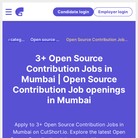
Candidate login
Employer login
Jobs by category
Open source contribution jobs
Open Source Contribution Jobs in Mumbai
3+ Open Source
Contribution Jobs in
Mumbai | Open Source
Contribution Job openings
in Mumbai
Apply to 3+ Open Source Contribution Jobs in
Mumbai on CutShort.io. Explore the latest Open