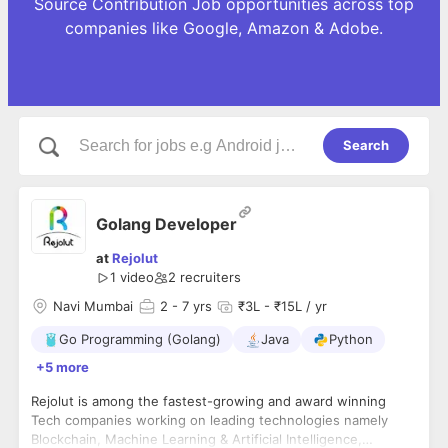
Source Contribution Job opportunities across top
companies like Google, Amazon & Adobe.
Search
Golang Developer
at
Rejolut
1 video
2
recruiters
Navi Mumbai
2
- 7 yrs
₹3L - ₹15L / yr
Go Programming (Golang)
Java
Python
+5 more
Rejolut is among the fastest-growing and award winning
Tech companies working on leading technologies namely
Blockchain, Machine Learning & Artificial Intelligence,