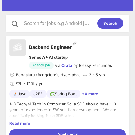
Search
Backend Engineer
Series A+ AI startup
via
Qrata
by
Blessy Fernandes
Agency job
Bengaluru (Bangalore), Hyderabad
3
- 5 yrs
₹7L - ₹15L / yr
Java
J2EE
Spring Boot
+6 more
A B.Tech/M.Tech in Computer Sc, a SDE should have 1-3
years of experience in SW solution development. We are
specifically looking for a SDE who:
Read more
is highly proficient in Java Coreand Spring boot
Apply now