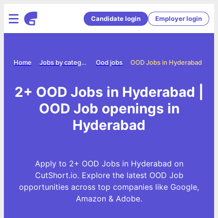
Candidate login
Employer login
Home
Jobs by category
Ood jobs
OOD Jobs in Hyderabad
2+ OOD Jobs in Hyderabad |
OOD Job openings in
Hyderabad
Apply to 2+ OOD Jobs in Hyderabad on
CutShort.io. Explore the latest OOD Job
opportunities across top companies like Google,
Amazon & Adobe.