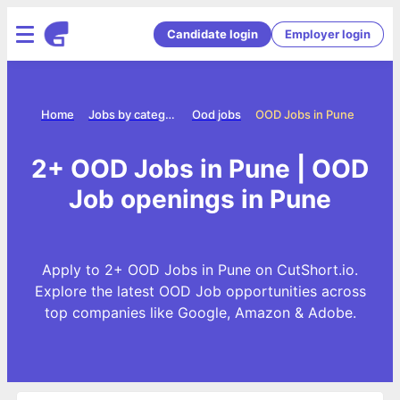
Candidate login
Employer login
Home
Jobs by category
Ood jobs
OOD Jobs in Pune
2+ OOD Jobs in Pune | OOD
Job openings in Pune
Apply to 2+ OOD Jobs in Pune on CutShort.io.
Explore the latest OOD Job opportunities across
top companies like Google, Amazon & Adobe.