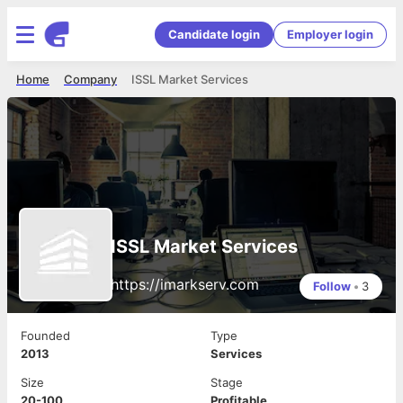
Candidate login
Employer login
Home
Company
ISSL Market Services
ISSL Market Services
https://imarkserv.com
Follow
•
3
Founded
Type
2013
Services
Size
Stage
20-100
Profitable