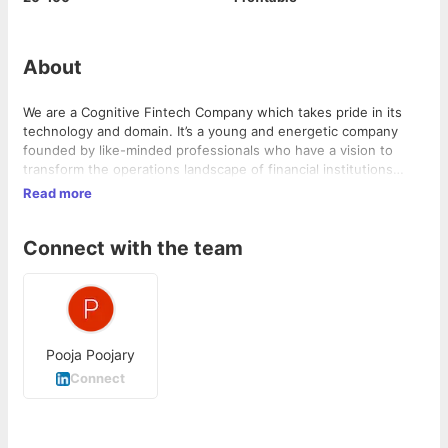
About
We are a Cognitive Fintech Company which takes pride in its
technology and domain. It’s a young and energetic company
founded by like-minded professionals who have a vision to
transform the operations landscape of financial institutions
globally by enabling their teams with thoughtful and “Change
Read more
Friendly” Artificial Intelligence (AI) enabled products.
Connect with the team
Pooja Poojary
Connect