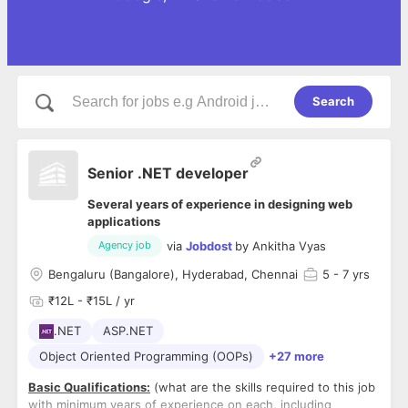
Search
Senior .NET developer
Several years of experience in designing web
applications
via
Jobdost
by
Ankitha Vyas
Agency job
Bengaluru (Bangalore), Hyderabad, Chennai
5
- 7 yrs
₹12L - ₹15L / yr
.NET
ASP.NET
Object Oriented Programming (OOPs)
+27 more
Basic Qualifications:
(what are the skills required to this job
with minimum years of experience on each, including