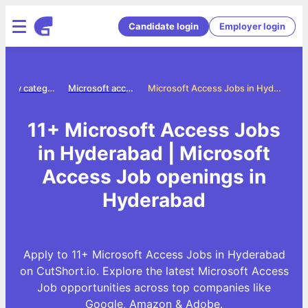
Candidate login
Employer login
Jobs by category
Microsoft access jobs
Microsoft Access Jobs in Hyderabad
11+ Microsoft Access Jobs
in Hyderabad | Microsoft
Access Job openings in
Hyderabad
Apply to 11+ Microsoft Access Jobs in Hyderabad
on CutShort.io. Explore the latest Microsoft Access
Job opportunities across top companies like
Google, Amazon & Adobe.