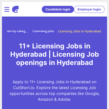
Candidate login
Employer login
e
Jobs by category
Licensing jobs
Licensing Jobs in Hyderabad
11+ Licensing Jobs in
Hyderabad | Licensing Job
openings in Hyderabad
Apply to 11+ Licensing Jobs in Hyderabad on
CutShort.io. Explore the latest Licensing Job
opportunities across top companies like Google,
Amazon & Adobe.