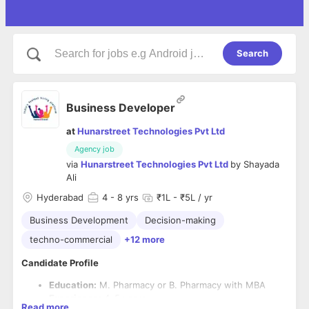
Search
Business Developer
at
Hunarstreet Technologies Pvt Ltd
Agency job
via
Hunarstreet Technologies Pvt Ltd
by
Shayada
Ali
Hyderabad
4
- 8 yrs
₹1L - ₹5L / yr
Business Development
Decision-making
techno-commercial
+12 more
Candidate Profile
Education:
M. Pharmacy or B. Pharmacy with MBA
Experience:
4–5 years
Read more