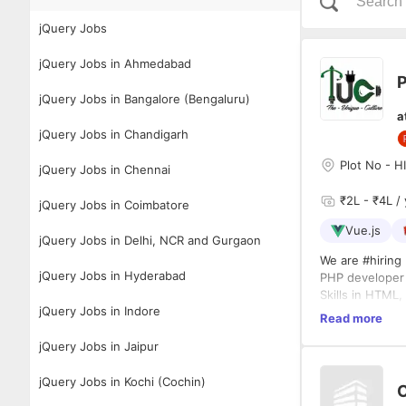
jQuery Jobs
jQuery Jobs in Ahmedabad
P
jQuery Jobs in Bangalore (Bengaluru)
a
jQuery Jobs in Chandigarh
Plot No - H
jQuery Jobs in Chennai
₹2L - ₹4L / 
jQuery Jobs in Coimbatore
Vue.js
jQuery Jobs in Delhi, NCR and Gurgaon
We are #hiring 
jQuery Jobs in Hyderabad
PHP develope
Skills in HTML
jQuery Jobs in Indore
WordPress
Read more
Generating Wo
jQuery Jobs in Jaipur
Conducting web
Full-stack deve
Other CMS/fra
jQuery Jobs in Kochi (Cochin)
Experience Pre