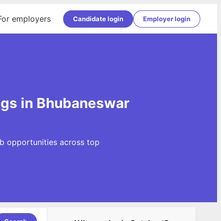
For employers
Candidate login
Employer login
ngs in Bhubaneswar
b opportunities across top