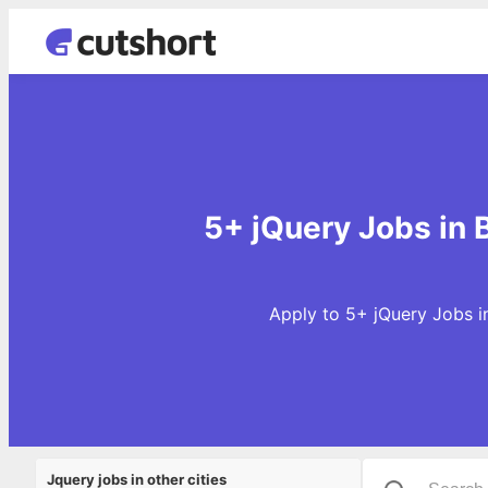
5+ jQuery Jobs in
Apply to 5+ jQuery Jobs i
Jquery jobs in other cities