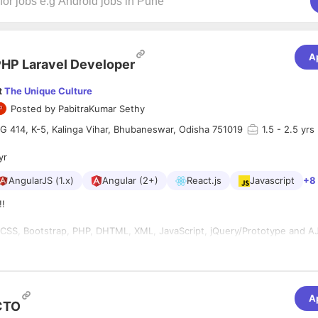
A
HP Laravel Developer
t
The Unique Culture
Posted by
PabitraKumar Sethy
IG 414, K-5, Kalinga Vihar, Bhubaneswar, Odisha 751019
1.5
- 2.5 yrs
yr
AngularJS (1.x)
Angular (2+)
React.js
Javascript
+8
!!
r
, CSS, Bootstrap, PHP, DHTML, XML, JavaScript, jQuery/Prototype and A
rdPress themes and plugins.
site performance tests.
lopers will be most preferred.
A
mework(LARAVEL) experience will be an added advantage
CTO
ferred