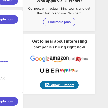
Search
Why apply via Cutshort?
Connect with actual hiring teams and get
their fast response. No spam.
pply now
Find more jobs
Get to hear about interesting
companies hiring right now
 more
JAX,
Follow Cutshort
pply now