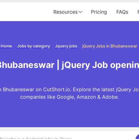
Resources
Pricing
FAQs
Home
Jobs by category
Jquery jobs
jQuery Jobs in Bhubaneswar
 Bhubaneswar | jQuery Job openi
n Bhubaneswar on CutShort.io. Explore the latest jQuery Jo
companies like Google, Amazon & Adobe.