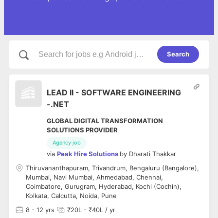
Search
LEAD II - SOFTWARE ENGINEERING
-.NET
GLOBAL DIGITAL TRANSFORMATION
SOLUTIONS PROVIDER
Agency job
via
Peak Hire Solutions
by
Dharati Thakkar
Thiruvananthapuram, Trivandrum, Bengaluru (Bangalore),
Mumbai, Navi Mumbai, Ahmedabad, Chennai,
Coimbatore, Gurugram, Hyderabad, Kochi (Cochin),
Kolkata, Calcutta, Noida, Pune
8
- 12 yrs
₹20L - ₹40L / yr