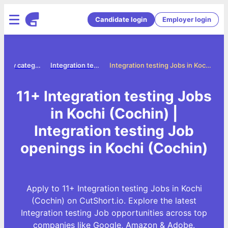
Candidate login
Employer login
Jobs by category
Integration testing jobs
Integration testing Jobs in Kochi (Cochin)
11+ Integration testing Jobs
in Kochi (Cochin) |
Integration testing Job
openings in Kochi (Cochin)
Apply to 11+ Integration testing Jobs in Kochi
(Cochin) on CutShort.io. Explore the latest
Integration testing Job opportunities across top
companies like Google, Amazon & Adobe.