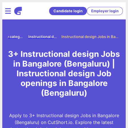
Candidate login
Employer login
Jobs by category
Instructional design jobs
Instructional design Jobs in Bangalore (Bengaluru)
3+ Instructional design Jobs
in Bangalore (Bengaluru) |
Instructional design Job
openings in Bangalore
(Bengaluru)
Apply to 3+ Instructional design Jobs in Bangalore
(Bengaluru) on CutShort.io. Explore the latest