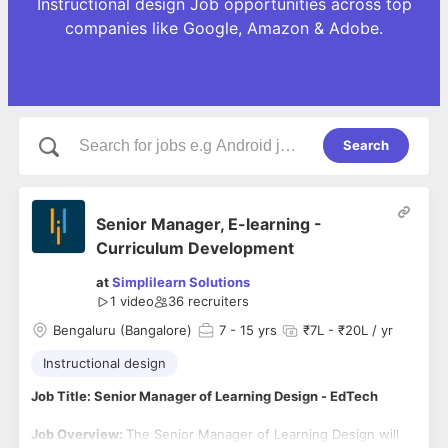
Instructional design Job opportunities across top
companies like Google, Amazon & Adobe.
Search
Senior Manager, E-learning -
Curriculum Development
at
Simplilearn Solutions
1 video
36
recruiters
Bengaluru (Bangalore)
7
- 15 yrs
₹7L - ₹20L / yr
Instructional design
Job Title: Senior Manager of Learning Design - EdTech
Job Overview:
The Senior Manager of Learning Design will