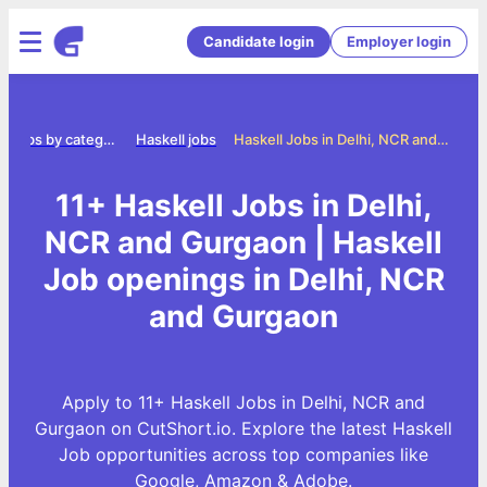
Candidate login
Employer login
Jobs by category
Haskell jobs
Haskell Jobs in Delhi, NCR and Gurgaon
11+ Haskell Jobs in Delhi,
NCR and Gurgaon | Haskell
Job openings in Delhi, NCR
and Gurgaon
Apply to 11+ Haskell Jobs in Delhi, NCR and
Gurgaon on CutShort.io. Explore the latest Haskell
Job opportunities across top companies like
Google, Amazon & Adobe.