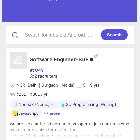
Search
Software Engineer-SDE III
at
O4S
2
recruiters
NCR (Delhi | Gurgaon | Noida)
5
- 9 yrs
₹20L - ₹30L / yr
NodeJS (Node.js)
Go Programming (Golang)
Javascript
+7 more
We are looking for a backend developer to join our team who
shares our passion for making the
lives of API developers and consumers easier. If you love