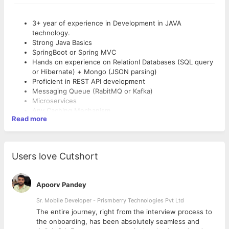
3+ year of experience in Development in JAVA
technology.
Strong Java Basics
SpringBoot or Spring MVC
Hands on experience on Relationl Databases (SQL query
or Hibernate) + Mongo (JSON parsing)
Proficient in REST API development
Messaging Queue (RabitMQ or Kafka)
Microservices
Any Caching Mechanism
Read more
Good at problem solving
Good to Have Skills:
Users love Cutshort
4+ years of experience in using Java/J2EE tech stacks
Good understanding of data structures and algorithms.
Excellent analytical and problem solving skills.
Apoorv Pandey
Ability to work in a fast paced internet start-up
Sr. Mobile Developer - Prismberry Technologies Pvt Ltd
environment.
Experience in technical mentorship/coaching is highly
The entire journey, right from the interview process to
desirable.
d
the onboarding, has been absolutely seamless and