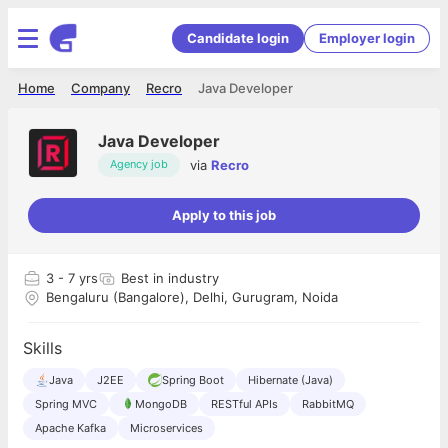
Candidate login
Employer login
Home
Company
Recro
Java Developer
Java Developer
via
Recro
Agency job
Apply to this job
3
- 7 yrs
Best in industry
Bengaluru (Bangalore), Delhi, Gurugram, Noida
Skills
Java
J2EE
Spring Boot
Hibernate (Java)
Spring MVC
MongoDB
RESTful APIs
RabbitMQ
Apache Kafka
Microservices