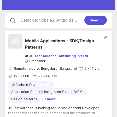
Search
Mobile Applications - SDK/Design
Patterns
at
JS TechAlliance Consulting Pvt Ltd.
1
recruiter
Remote, Indore, Bengaluru (Bangalore)
6
- 17 yrs
₹700000L - ₹1199996L / yr
Android Development
Application Specific Integrated Circuit (ASIC)
Design patterns
+7 more
JS TechAlliance is looking for Senior Android Developer
responsible for the development and maintenance of