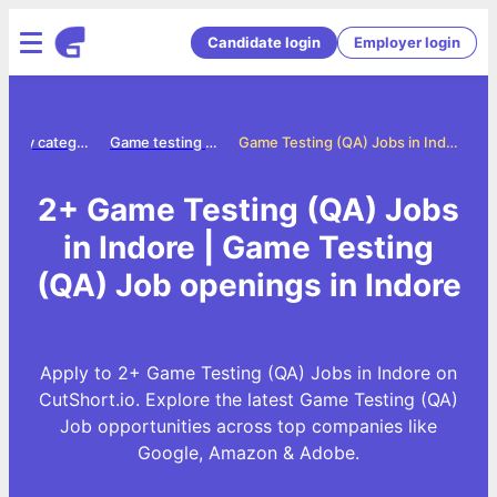
Candidate login
Employer login
Jobs by category
Game testing qa jobs
Game Testing (QA) Jobs in Indore
2+ Game Testing (QA) Jobs
in Indore | Game Testing
(QA) Job openings in Indore
Apply to 2+ Game Testing (QA) Jobs in Indore on
CutShort.io. Explore the latest Game Testing (QA)
Job opportunities across top companies like
Google, Amazon & Adobe.