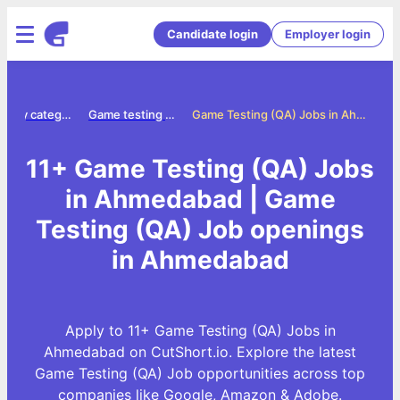
Candidate login
Employer login
Jobs by category
Game testing qa jobs
Game Testing (QA) Jobs in Ahmedabad
11+ Game Testing (QA) Jobs
in Ahmedabad | Game
Testing (QA) Job openings
in Ahmedabad
Apply to 11+ Game Testing (QA) Jobs in
Ahmedabad on CutShort.io. Explore the latest
Game Testing (QA) Job opportunities across top
companies like Google, Amazon & Adobe.