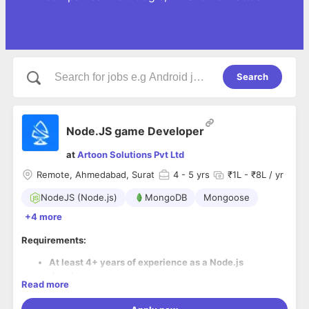
Search
Node.JS game Developer
at
Artoon Solutions Pvt Ltd
Remote, Ahmedabad, Surat
4
- 5 yrs
₹1L - ₹8L / yr
NodeJS (Node.js)
MongoDB
Mongoose
+4 more
Requirements:
At least 4+ years of experience as a Node.js
developer.
Read more
Must have knowledge of at least one card game with
rules.