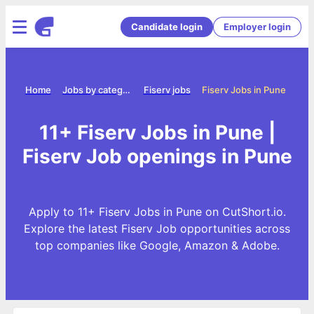
Candidate login
Employer login
Home
Jobs by category
Fiserv jobs
Fiserv Jobs in Pune
11+ Fiserv Jobs in Pune |
Fiserv Job openings in Pune
Apply to 11+ Fiserv Jobs in Pune on CutShort.io.
Explore the latest Fiserv Job opportunities across
top companies like Google, Amazon & Adobe.