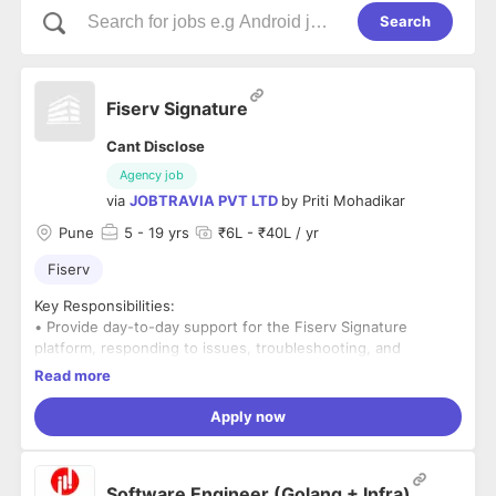
Search
Fiserv Signature
Cant Disclose
Agency job
via
JOBTRAVIA PVT LTD
by
Priti Mohadikar
Pune
5
- 19 yrs
₹6L - ₹40L / yr
Fiserv
Key Responsibilities:
• Provide day-to-day support for the Fiserv Signature
platform, responding to issues, troubleshooting, and
resolving technical problems efficiently.
Read more
• Collaborate with clients and internal teams to analyze,
configure, and implement solutions on the Fiserv Signature
Apply now
platform.
• Assist in system upgrades, patches, and maintenance
activities to ensure the platform remains secure and up to
Software Engineer (Golang + Infra)
date.