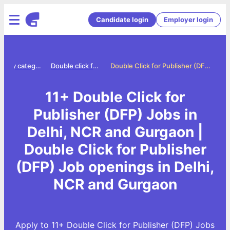
Candidate login
Employer login
Jobs by category
Double click for publisher dfp jobs
Double Click for Publisher (DFP) Jobs in Delhi, NCR and Gurgaon
11+ Double Click for
Publisher (DFP) Jobs in
Delhi, NCR and Gurgaon |
Double Click for Publisher
(DFP) Job openings in Delhi,
NCR and Gurgaon
Apply to 11+ Double Click for Publisher (DFP) Jobs