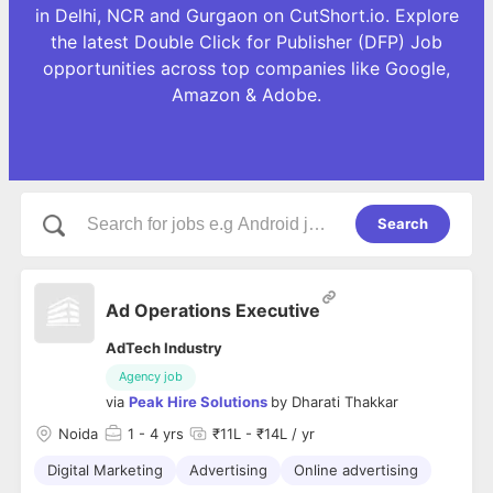
in Delhi, NCR and Gurgaon on CutShort.io. Explore
the latest Double Click for Publisher (DFP) Job
opportunities across top companies like Google,
Amazon & Adobe.
Search
Ad Operations Executive
AdTech Industry
Agency job
via
Peak Hire Solutions
by
Dharati Thakkar
Noida
1
- 4 yrs
₹11L - ₹14L / yr
Digital Marketing
Advertising
Online advertising