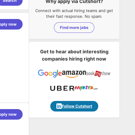
Search
Why apply via Cutshort?
Connect with actual hiring teams and get
their fast response. No spam.
pply now
Find more jobs
Get to hear about interesting
companies hiring right now
Follow Cutshort
pply now