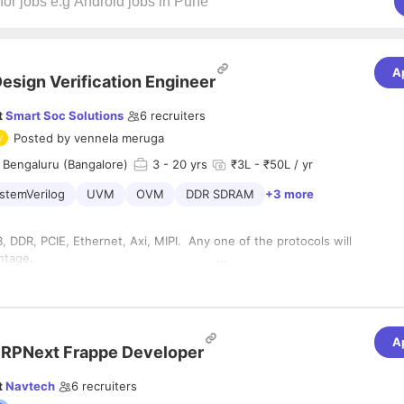
A
esign Verification Engineer
t
Smart Soc Solutions
6
recruiters
Posted by
vennela meruga
 Bengaluru (Bangalore)
3
- 20 yrs
₹3L - ₹50L / yr
stemVerilog
UVM
OVM
DDR SDRAM
+3 more
 DDR, PCIE, Ethernet, Axi, MIPI. Any one of the protocols will
ded advantage.
 verification of complex IPs or SoCs.
n SoC Verification using C and SV/UVM.Expertise in AMBA
 and experience in working with ARM Processors.
A
 Test Plan creation and Verification technologies like Code
RPNext Frappe Developer
tional Coverage and Assertions.
t
Navtech
6
recruiters