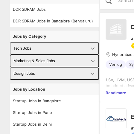
DDR SDRAM Jobs
DDR SDRAM Jobs in Bangalore (Bengaluru)
D
Jobs by Category
a
Tech Jobs
Hyderabad,
Fullstack Developer Jobs
Marketing & Sales Jobs
Verilog
Sy
Backend Developer Jobs
Business Developer Jobs
Design Jobs
1.SV, UVM, USB,
Frontend Developer Jobs
Digital Marketing Jobs
UX Designer Jobs
be ad
Jobs by Location
2.Experience in
Read more
Android Developer Jobs
Sales Jobs
3. Expertise i
Graphic Designer Jobs
Startup Jobs in Bangalore
protocols
iOS Developer Jobs
4. AXI/AHB/APB
Startup Jobs in Pune
5. Expertise in
E
DevOps Jobs
Coverage, Func
Startup Jobs in Delhi
a
Data Science Jobs