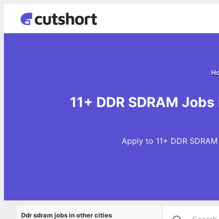
H
11+ DDR SDRAM Jobs 
Apply to 11+ DDR SDRAM J
Ddr sdram jobs in other cities