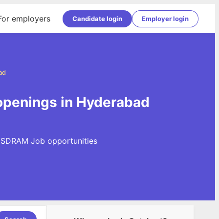
For employers
Candidate login
Employer login
ad
penings in Hyderabad
R SDRAM Job opportunities