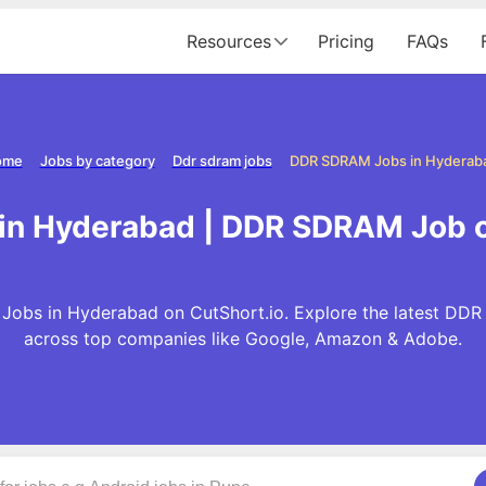
Resources
Pricing
FAQs
ome
Jobs by category
Ddr sdram jobs
DDR SDRAM Jobs in Hyderab
in Hyderabad | DDR SDRAM Job o
obs in Hyderabad on CutShort.io. Explore the latest DD
across top companies like Google, Amazon & Adobe.