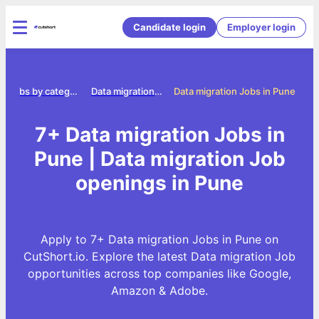
Candidate login
Employer login
Jobs by category
Data migration jobs
Data migration Jobs in Pune
7+ Data migration Jobs in
Pune | Data migration Job
openings in Pune
Apply to 7+ Data migration Jobs in Pune on
CutShort.io. Explore the latest Data migration Job
opportunities across top companies like Google,
Amazon & Adobe.