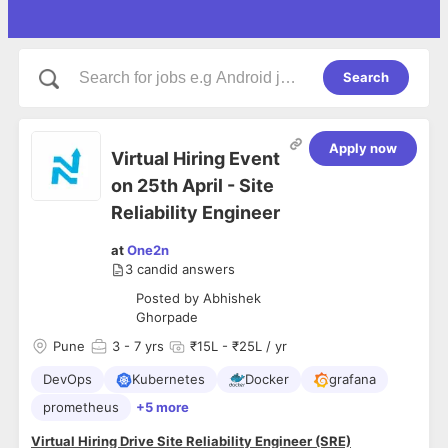
Search
Apply now
Virtual Hiring Event
on 25th April - Site
Reliability Engineer
at
One2n
3
candid answers
Posted by
Abhishek
Ghorpade
Pune
3
- 7 yrs
₹15L - ₹25L / yr
DevOps
Kubernetes
Docker
grafana
prometheus
+5 more
Virtual Hiring Drive Site Reliability Engineer (SRE)