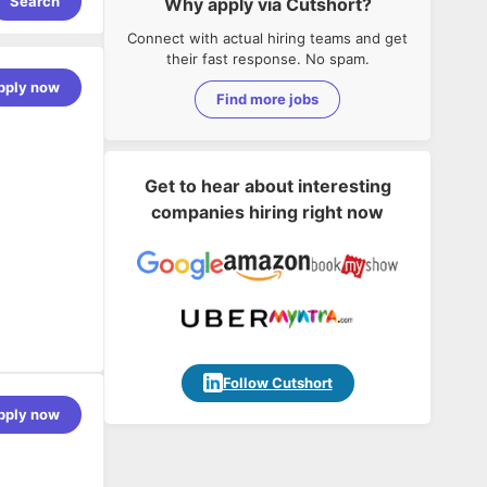
Search
Why apply via Cutshort?
Connect with actual hiring teams and get
their fast response. No spam.
pply now
Find more jobs
Get to hear about interesting
companies hiring right now
Follow Cutshort
agnosis
pply now
r.
nts.
hooting of