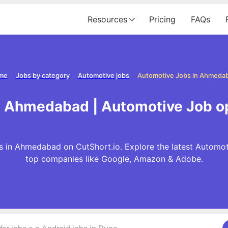
Resources
Pricing
FAQs
me
Jobs by category
Automotive jobs
Automotive Jobs in Ahmeda
n Ahmedabad | Automotive Job 
 in Ahmedabad on CutShort.io. Explore the latest Automot
top companies like Google, Amazon & Adobe.