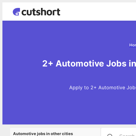
Ho
2+ Automotive Jobs i
Apply to 2+ Automotive Jobs
Automotive jobs in other cities