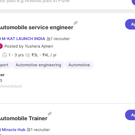
A
utomobile service engineer
t
M-KAT LAUNCH INDIA
1
recruiter
Posted by
Yushera Ajmeri
d
1
- 3 yrs
₹3L - ₹4L / yr
pport
Automotive engineering
Automotive
eer
 3
 Ahmedabad
es for Service Engineer
omplaint Resolution.
technical problems of the customers by calls, video call or remote di
A
utomobile Trainer
 programs/seminar in the areas allocated for promotion of car scanne
 diagnosis tool and generate the ID PWs Diagnostic Tools & Equipme
t
Miracle Hub
1
recruiter
for Trouble shooting of various faults arising. For example trouble s