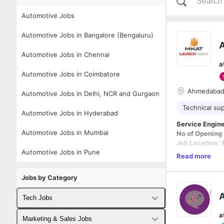
Automotive Jobs
Automotive Jobs in Bangalore (Bengaluru)
A
Automotive Jobs in Chennai
a
Automotive Jobs in Coimbatore
Ahmedaba
Automotive Jobs in Delhi, NCR and Gurgaon
Technical su
Automotive Jobs in Hyderabad
Service Engin
Automotive Jobs in Mumbai
No of Opening
Job Location:
Automotive Jobs in Pune
Read more
Responsibiliti
· Customer C
Jobs by Category
· Solving the 
(team viewer).
A
Tech Jobs
· Establishing
· Register the
a
Fullstack Developer Jobs
Marketing & Sales Jobs
· Responsible 