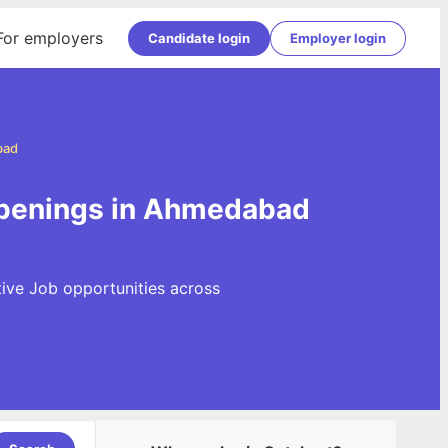
For employers
Candidate login
Employer login
bad
openings in Ahmedabad
ive Job opportunities across