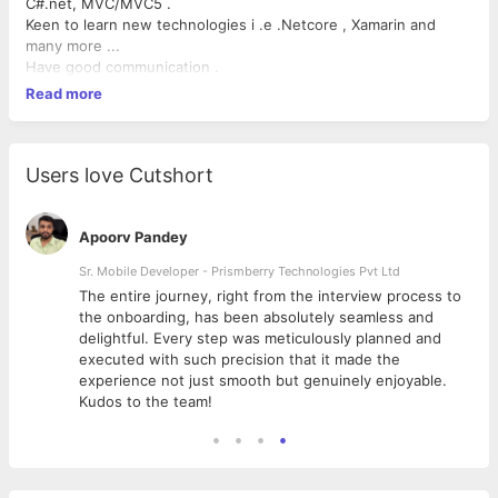
C#.net, MVC/MVC5 .
Keen to learn new technologies i .e .Netcore , Xamarin and
many more ...
Have good communication .
Read more
Users love Cutshort
Apoorv Pandey
Sr. Mobile Developer - Prismberry Technologies Pvt Ltd
The entire journey, right from the interview process to
d
the onboarding, has been absolutely seamless and
delightful. Every step was meticulously planned and
executed with such precision that it made the
experience not just smooth but genuinely enjoyable.
Kudos to the team!