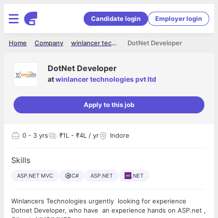
Candidate login
Employer login
Home
Company
winlancer technologies pvt ltd
DotNet Developer
DotNet Developer
at
winlancer technologies pvt ltd
Apply to this job
0
- 3 yrs
₹1L - ₹4L / yr
Indore
Skills
ASP.NET MVC
C#
ASP.NET
.NET
Winlancers Technologies urgently looking for experience
Dotnet Developer, who have an experience hands on ASP.net ,