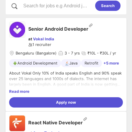
Search
Senior Android Developer
at
Vokal India
1
recruiter
Bengaluru (Bangalore)
3
- 7 yrs
₹10L - ₹30L / yr
Android Development
Java
Retrofit
+5 more
About Vokal Only 10% of India speaks English and 90% speak
over 25 languages and 1000s of dialects. The internet has
largely been in English. A good part of India is now getting
internet connectivity thanks to cheap smartphones and Jio.
Read more
The non-english speaking internet users will balloon to about
600 million users out of the total 750 million internet users in
Apply now
India by 2020. This will make the vernacular segment one of
the largest segments in the world - almost 2x the size of the
US population. The vernacular segment has very few
React Native Developer
products that they can use on the internet. Information and
knowledge is one of the biggest needs of anyone that gets