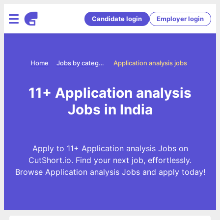
Candidate login
Employer login
Home
Jobs by categories
Application analysis jobs
11+ Application analysis
Jobs in India
Apply to 11+ Application analysis Jobs on
CutShort.io. Find your next job, effortlessly.
Browse Application analysis Jobs and apply today!