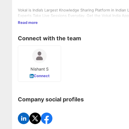
Vokal is India’s Largest Knowledge Sharing Platform in India
Experts Take Live Sessions Everyday. Get the Vokal India App
Read more
Connect with the team
Nishant S
Connect
Company social profiles