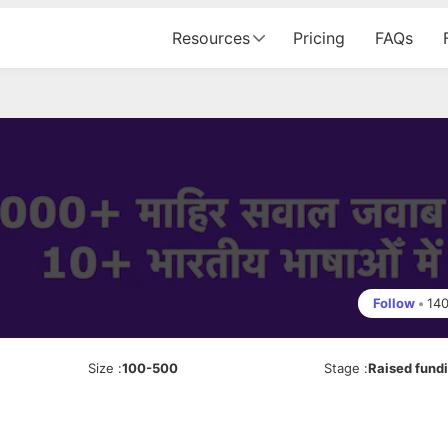
Resources
Pricing
FAQs
Follow
•
14
Size
:
100-500
Stage
:
Raised fund