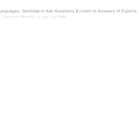
n Languages. GetVokal to Ask Questions & Listen to Answers of Experts.
, Visit the Website or get our PWA.