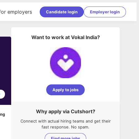
For employers
Candidate login
Employer login
Want to work at
Vokal India
?
Apply to jobs
0
Why apply via Cutshort?
ing
Connect with actual hiring teams and get their
fast response. No spam.
Find more jobs