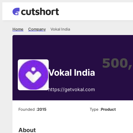
Home
Company
Vokal India
Vokal India
https://getvokal.com
Founded
:
2015
Type
:
Product
About