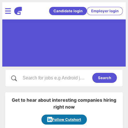
Candidate login
Employer login
Search
Get to hear about interesting companies hiring
right now
Follow Cutshort