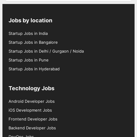
Jobs by location
Startup Jobs in India
Startup Jobs in Bangalore
Startup Jobs in Delhi / Gurgaon / Noida
Startup Jobs in Pune
Startup Jobs in Hyderabad
Technology Jobs
Android Developer Jobs
iOS Development Jobs
Frontend Developer Jobs
Backend Developer Jobs
DevOps Jobs