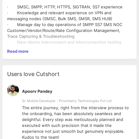
· SMSC, SMPP, HTTP, HTTPS, SIGTRAN, SS7 experience
· Knowledge and relevant experience on VPN and
messaging nodes (SMSC, Bulk SMS, SMSR, SMS HUB)
· Manage day to day operations of SMPP SS7 SMS NOC
Customer/Vendor/Route/Rate Configuration Management,
Trace Capturing & Troubleshooting
· New clients interconnect and interconnection testing
· Monitoring of all alarms/alerts/Performance from system
Read more
and System health checklist for various nodes
· Monitoring €“ Disk Space, log files, Dumps/logs purging,
application up-time
· Capacity management and reporting in case of possible
Users love Cutshort
breach of capacity
· Answer customer emails/calls and provide timely & high
level of service
Apoorv Pandey
· Use a variety of tools (Ethereal/Wireshark, ping,
traceroute, browser, etc.) to quickly verify reported events
Sr. Mobile Developer - Prismberry Technologies Pvt Ltd
Head to Head testing/configuration with clients
The entire journey, right from the interview process to
· Management reporting as per requirement Maintain a
d
the onboarding, has been absolutely seamless and
good understanding of all NOC processes and implement them
delightful. Every step was meticulously planned and
appropriately
executed with such precision that it made the
experience not just smooth but genuinely enjoyable.
Kudos to the team!