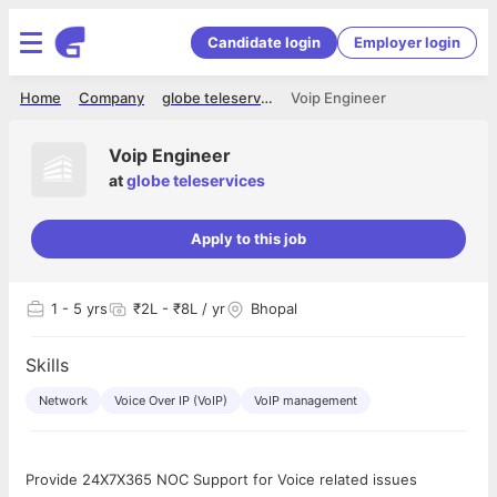
Candidate login
Employer login
Home
Company
globe teleservices
Voip Engineer
Voip Engineer
at
globe teleservices
Apply to this job
1
- 5 yrs
₹2L - ₹8L / yr
Bhopal
Skills
Network
Voice Over IP (VoIP)
VoIP management
Provide 24X7X365 NOC Support for Voice related issues