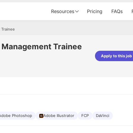
Resources
Pricing
FAQs
 Trainee
n Management Trainee
Apply to this job
pta
Parth Lukhi
er - Fractal Analytics
Senior Software Developer - Bits In Gla
ss was smooth, and the team
It was a great experience with Cu
ibly supportive. A special
would not believe that apart fro
 Eman, who was exceptional -
and LinkedIn, we could land jobs.
ilable with updates and
did through Cutshort.
y following up with the Fractal
support made the journey
Adobe Photoshop
Adobe Illustrator
FCP
DaVinci