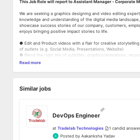
This Job Role will report to Assistant Manager - Corporate 
We are seeking a graphics designing and video editing expert
knowledge and understanding of the digital media landscape, i
showcase success stories of our company, customers, employe
enjoys bringing positive impact stories to life.
● Edit and Product videos with a flair for creative storytelling
of outlets (e.g. Social Media, Presentations, Website)
● Blend the right mix of subtitles, graphics/animations, music
intros/outros in accordance with brand guidelines
Read more
● Organize and build a digital library of all assets, create back
● Possess a people-friendly attitude.
● Be confident and collaborative whether working with execu
multiple departments and customers
Similar jobs
● Combine hand-drawing and painting with digital media to cr
● Use various colors, graphics and effects to better visuali
Qualifications & Experience:
DevOps Engineer
● 1+ Years of proven experience in the field of graphics des
editing/motion graphics.
at
Tradelab Technologies
1
candid answe
● Understanding of marketing, production, website design, c
Posted by
Aakanksha Yadav
product packaging, advertisements, and multimedia design.