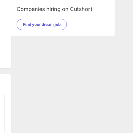
Companies hiring on Cutshort
Find your dream job