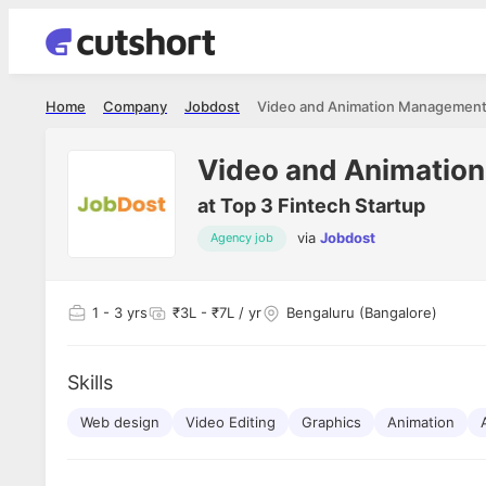
Home
Company
Jobdost
Video and Animation Management
Video and Animatio
at
Top 3 Fintech Startup
via
Jobdost
Agency job
Shubham Vishwakarma
Ashish Gu
es
Full Stack Developer - Averlon
Gen AI Engine
I had an amazing experience. It was a
The proce
1
- 3 yrs
₹3L - ₹7L / yr
Bengaluru (Bangalore)
delight getting interviewed via Cutshort.
was incred
has
The entire end to end process was
mention to
ul.
amazing. I would like to mention Reshika,
always ava
and
Skills
she was just amazing wrt guiding me
consistentl
through the process. Thank you team.
team. Her 
 but
Web design
Video Editing
Graphics
Animation
seamless.
am!