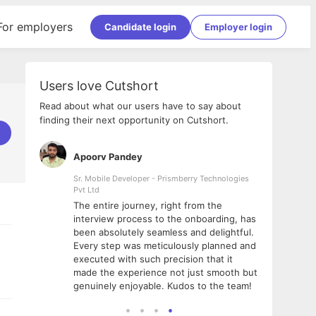
For employers
Candidate login
Employer login
Users love Cutshort
Read about what our users have to say about
finding their next opportunity on Cutshort.
Apoorv Pandey
Shub
ss
Sr. Mobile Developer - Prismberry Technologies
Full S
Pvt Ltd
tshort. I
I had
The entire journey, right from the
m Naukri
delig
interview process to the onboarding, has
 But I
The e
been absolutely seamless and delightful.
amazi
Every step was meticulously planned and
she w
executed with such precision that it
throu
made the experience not just smooth but
genuinely enjoyable. Kudos to the team!