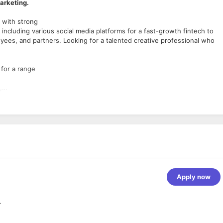
Marketing.
 with strong
ncluding various social media platforms for a fast-growth fintech to
es, and partners. Looking for a talented creative professional who
 for a range
,
up files
tives or
eate complete illustrations
ze each concept
Apply now
igning,video
r
orporate identity,