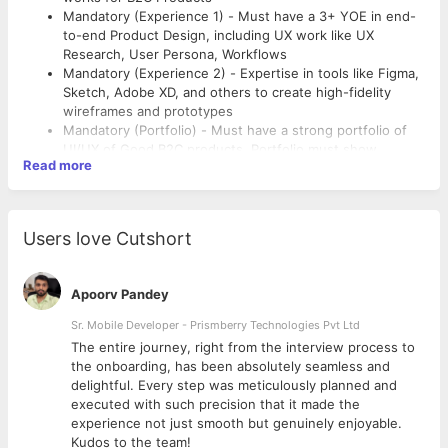
Mandatory (Experience 1) - Must have a 3+ YOE in end-
to-end Product Design, including UX work like UX
Research, User Persona, Workflows
Mandatory (Experience 2) - Expertise in tools like Figma,
Sketch, Adobe XD, and others to create high-fidelity
wireframes and prototypes
Mandatory (Portfolio) - Must have a strong portfolio of
UI/UX of Good B2C products. Portfolio must show
Read more
detailed case studies including Wireframing, Prototype,
Preferred
Interaction Design and Visual Designs
Mandatory (CTC) - The CTC breakup offered will be 80%
Preferred (Company) – Product Companies
fixed, and 20% variable, as per Company policy.
Users love Cutshort
Apoorv Pandey
Sr. Mobile Developer - Prismberry Technologies Pvt Ltd
The entire journey, right from the interview process to
d
the onboarding, has been absolutely seamless and
delightful. Every step was meticulously planned and
executed with such precision that it made the
experience not just smooth but genuinely enjoyable.
Kudos to the team!