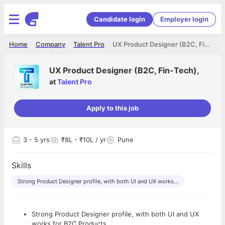
Candidate login
Employer login
Home
Company
Talent Pro
UX Product Designer (B2C, Fin-Tech),
UX Product Designer (B2C, Fin-Tech),
at
Talent Pro
Apply to this job
3
- 5 yrs
₹8L - ₹10L / yr
Pune
Skills
Strong Product Designer profile, with both UI and UX works...
Strong Product Designer profile, with both UI and UX
works for B2C Products