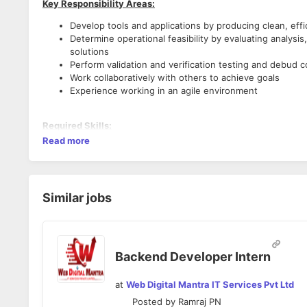
Key Responsibility Areas:
Develop tools and applications by producing clean, effi
Determine operational feasibility by evaluating analys
solutions
Perform validation and verification testing and debud c
Work collaboratively with others to achieve goals
Experience working in an agile environment
Required Skills:
Read more
Experience in implementing Object-Oriented
Python, D
Good understanding on
Django
Experienced in interfacing with *third party API’s using
Worked with varieties of Relational Databases (RDBMS)
Similar jobs
Experience in Version Control with Git and Bitbucket
.
Experience with JIRA the development progress and tra
Backend Developer Intern
at
Web Digital Mantra IT Services Pvt Ltd
Posted by
Ramraj PN