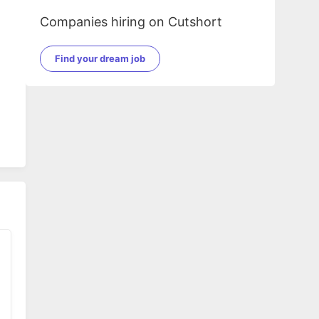
Companies hiring on Cutshort
Find your dream job