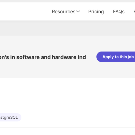
Resources
Pricing
FAQs
r
on's in software and hardware ind
Apply to this job
Apoorv Pandey
Sr. Mobile Developer - Prismberry Tech
Pvt Ltd
The entire journey, right from th
interview process to the onboar
been absolutely seamless and del
Every step was meticulously pla
executed with such precision tha
made the experience not just s
stgreSQL
genuinely enjoyable. Kudos to t