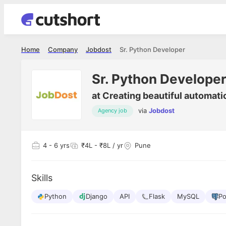
Home
Company
Jobdost
Sr. Python Developer
Sr. Python Develope
at
Creating beautiful automati
via
Jobdost
Agency job
4
- 6 yrs
₹4L - ₹8L / yr
Pune
Skills
Python
Django
API
Flask
MySQL
Po