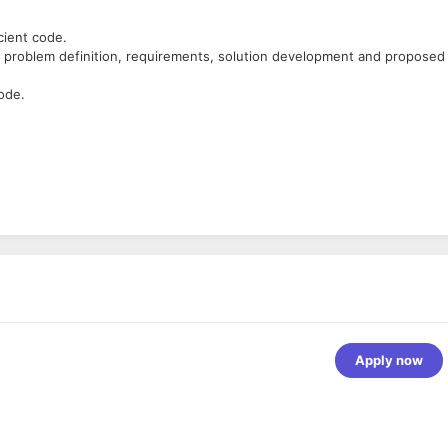
cient code.
is, problem definition, requirements, solution development and proposed
ode.
jango
.
REST
 like SQLite, MySQL, PostgreSQL.
cking deadlines of the project
Apply now