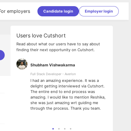
For employers
Candidate login
Employer login
Users love Cutshort
Read about what our users have to say about
finding their next opportunity on Cutshort.
Shubham Vishwakarma
Ashi
nologies
Full Stack Developer - Averlon
Gen AI
I had an amazing experience. It was a
The 
e
delight getting interviewed via Cutshort.
was i
ding, has
The entire end to end process was
menti
ightful.
amazing. I would like to mention Reshika,
alway
nned and
she was just amazing wrt guiding me
consi
t it
through the process. Thank you team.
team.
mooth but
seam
he team!