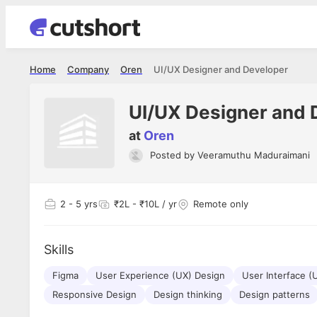
Home
Company
Oren
UI/UX Designer and Developer
UI/UX Designer and 
at
Oren
Posted by
Veeramuthu Maduraimani
Shubham Vishwakarma
Ashish Gu
es
Full Stack Developer - Averlon
Gen AI Engine
I had an amazing experience. It was a
The proce
2
- 5 yrs
₹2L - ₹10L / yr
Remote only
delight getting interviewed via Cutshort.
was incred
has
The entire end to end process was
mention to
ul.
amazing. I would like to mention Reshika,
always ava
and
Skills
she was just amazing wrt guiding me
consistentl
through the process. Thank you team.
team. Her 
 but
Figma
User Experience (UX) Design
User Interface (
seamless.
am!
Responsive Design
Design thinking
Design patterns