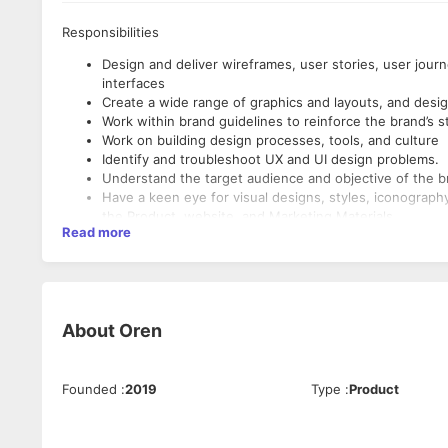
Responsibilities
Design and deliver wireframes, user stories, user jou
interfaces
Create a wide range of graphics and layouts, and desig
Work within brand guidelines to reinforce the brand’s s
Work on building design processes, tools, and culture
Identify and troubleshoot UX and UI design problems.
Understand the target audience and objective of the b
Have a keen eye for visual designs, styles, iconography
the Product, website, and Marketing Materials.
Read more
Setup best practices to help the team achieve the abo
organizational UX Maturity
Make strategic design and user-experience decisions r
Qualifications
Take a user-centric design approach and rapidly test a
Bachelor's degree with at least 2+ years of visual des
About
Oren
Communicative, organized, and achieve consistent resu
Proficiency in the following design tools: Figma and Adob
After Effects)
Founded
:
2019
Type
:
Product
Solid understanding of using HTML and CSS for websit
(JQuery etc.), Bootstrap, Material UI, Tailwind CSS, Nex
Experience creating and maintaining design systems fo