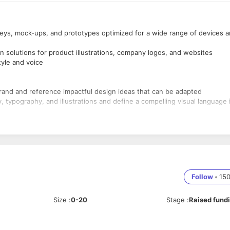
rneys, mock-ups, and prototypes optimized for a wide range of devices 
n solutions for product illustrations, company logos, and websites
tyle and voice
rand and reference impactful design ideas that can be adapted
, typography, and illustrations and define a compelling visual language 
ve and constantly think about improving the UX process to aim for bett
elated to core, and new, functions and features
nd iterate your designs
ign experience in a B2B product and marketing setting
lts
Follow
•
15
e Suite, familiarity with prototyping tools (Principle, Invision, Framer,
Size
:
0-20
Stage
:
Raised fund
e design. Hands-on experience with different JavaScript frameworks
tJS, etc.
r product, website, brand, and marketing assets