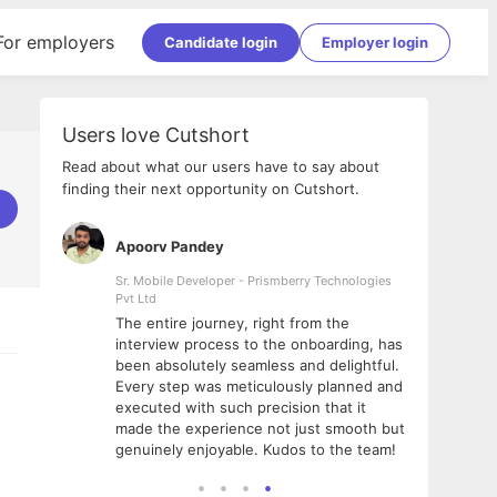
For employers
Candidate login
Employer login
Users love Cutshort
Read about what our users have to say about
finding their next opportunity on Cutshort.
Apoorv Pandey
Shub
ss
Sr. Mobile Developer - Prismberry Technologies
Full S
Pvt Ltd
tshort. I
I had
The entire journey, right from the
m Naukri
delig
interview process to the onboarding, has
 But I
The e
been absolutely seamless and delightful.
amazi
Every step was meticulously planned and
she w
executed with such precision that it
throu
made the experience not just smooth but
genuinely enjoyable. Kudos to the team!