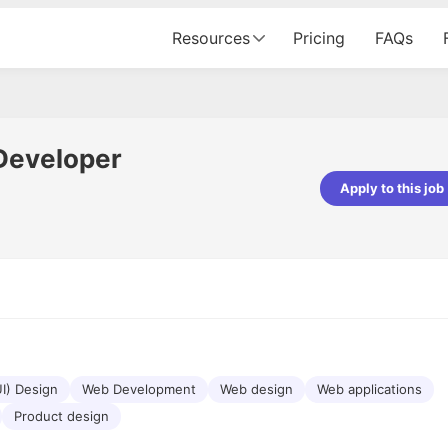
Resources
Pricing
FAQs
Developer
Apply to this job
pta
Parth Lukhi
er - Fractal Analytics
Senior Software Developer - Bits In Gla
ss was smooth, and the team
It was a great experience with Cu
ibly supportive. A special
would not believe that apart fro
 Eman, who was exceptional -
and LinkedIn, we could land jobs.
ilable with updates and
did through Cutshort.
y following up with the Fractal
support made the journey
UI) Design
Web Development
Web design
Web applications
Product design