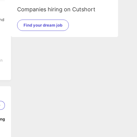
Companies hiring on Cutshort
and
Find your dream job
in
er
0
ing