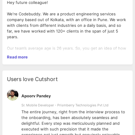
Hey future colleague!
We're Codebuddy. We are a product engineering services
company based out of Kolkata, with an office in Pune. We work
with clients from different industries on a daily basis, and so
far, we have worked with 120+ clients in the span of just 5
years.
Our team’s average age is 26 years. So, you get an idea of how
young and energetic our team is, full of life and enthusiasm.
Read more
If you choose to join us, you’d be working in our team of 4
design ninjas. Our designs have helped startups to get
acquired, even get through to Y-Combinator. So, you can
Users love Cutshort
clearly see the impact that our designs create.
What's the role?
Apoorv Pandey
01
You’ll get crude requirements and you translate those
Sr. Mobile Developer - Prismberry Technologies Pvt Ltd
documents into understandable user journeys and wireframes,
The entire journey, right from the interview process to
without breaking a sweat.
d
the onboarding, has been absolutely seamless and
02
You craft mind-boggling user interfaces that would make
delightful. Every step was meticulously planned and
even Picasso jealous.
executed with such precision that it made the
03
You create beautiful lottie animations based on the project's
experience not just smooth but genuinely enjoyable.