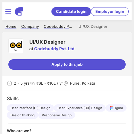
Candidate login
Employer login
Home
Company
Codebuddy Pvt. Ltd.
UI/UX Designer
UI/UX Designer
at
Codebuddy Pvt. Ltd.
Apply to this job
2
- 5 yrs
₹6L - ₹10L / yr
Pune, Kolkata
Skills
User Interface (UI) Design
User Experience (UX) Design
Figma
Design thinking
Responsive Design
Who are we?