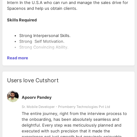
Intern In the U.S.A who can run and manage the sales drive for
Spacenos and help us obtain clients.
Skills Required
Strong Interpersonal Skills.
Strong Self Motivation.
Strong Convincing Ability.
Read more
Roles and Responsibilities
Manage and lead complete sales drives in the U.S.A.
Users love Cutshort
Observing and carrying out sales processes.
Updating documents and sales records.
Reviewing sales performance against sales targets.
Apoorv Pandey
Finding U.S.A clients and getting service contracts in
Sr. Mobile Developer - Prismberry Technologies Pvt Ltd
software from them.
Identifying potential weaknesses and offering
The entire journey, right from the interview process to
improvement suggestions.
d
the onboarding, has been absolutely seamless and
delightful. Every step was meticulously planned and
executed with such precision that it made the
Payscale
experience not just smooth but genuinely enjoyable.