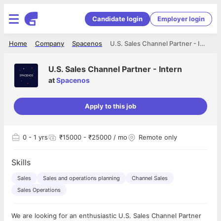
Candidate login
Employer login
Home
Company
Spacenos
U.S. Sales Channel Partner - Intern
U.S. Sales Channel Partner - Intern
at
Spacenos
Apply to this job
0
- 1 yrs
₹15000 - ₹25000 / mo
Remote only
Skills
Sales
Sales and operations planning
Channel Sales
Sales Operations
We are looking for an enthusiastic U.S. Sales Channel Partner