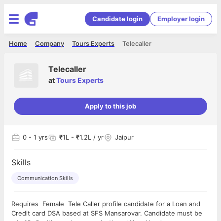
Candidate login
Employer login
Home
Company
Tours Experts
Telecaller
Telecaller
at
Tours Experts
Apply to this job
0
- 1 yrs
₹1L - ₹1.2L / yr
Jaipur
Skills
Communication Skills
Requires Female Tele Caller profile candidate for a Loan and
Credit card DSA based at SFS Mansarovar. Candidate must be