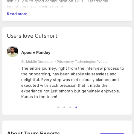
min 10+2 with good communication skills . Handsome
incentives on achieving targets .
Read more
Users love Cutshort
Apoorv Pandey
Sr. Mobile Developer - Prismberry Technologies Pvt Ltd
The entire journey, right from the interview process to
d
the onboarding, has been absolutely seamless and
delightful. Every step was meticulously planned and
executed with such precision that it made the
experience not just smooth but genuinely enjoyable.
Kudos to the team!
About
Tours Experts