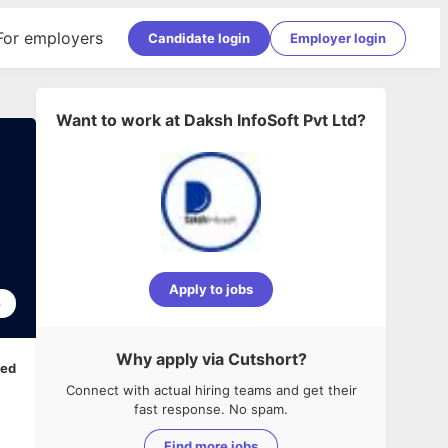
For employers
Candidate login
Employer login
Want to work at
Daksh InfoSoft Pvt Ltd
?
Apply to jobs
6
Why apply via Cutshort?
ped
Connect with actual hiring teams and get their
fast response. No spam.
Find more jobs