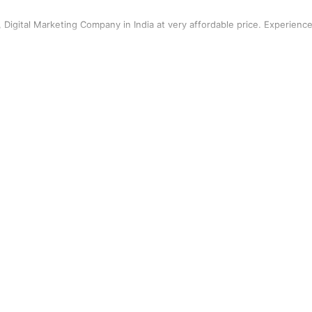
r, Digital Marketing Company in India at very affordable price. Experienc