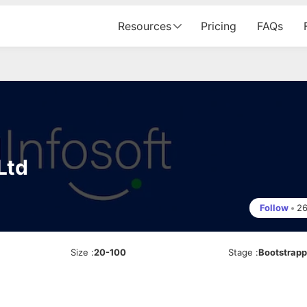
Resources
Pricing
FAQs
Ltd
Follow
•
2
Size
:
20-100
Stage
:
Bootstrap