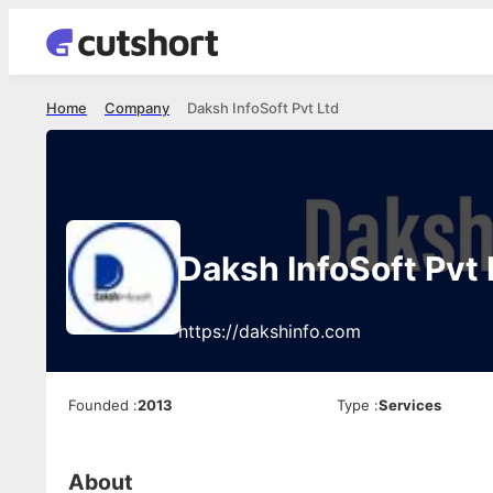
Home
Company
Daksh InfoSoft Pvt Ltd
Daksh InfoSoft Pvt 
https://dakshinfo.com
Founded
:
2013
Type
:
Services
About