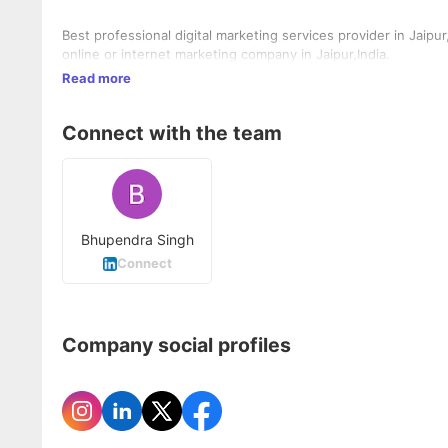
Best professional digital marketing services provider in Jaipu
online or internet marketing company in Jaipur,India.
Read more
Connect with the team
Bhupendra Singh
Connect
Company social profiles