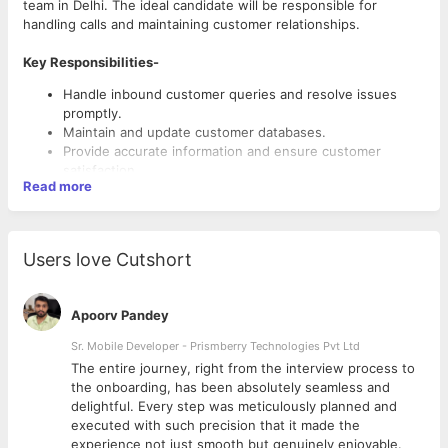
team in Delhi. The ideal candidate will be responsible for
handling calls and maintaining customer relationships.
Key Responsibilities-
Handle inbound customer queries and resolve issues
promptly.
Maintain and update customer databases.
Provide accurate information and ensure customer
satisfaction.
Read more
Ensure customer satisfaction and handle complaints
patiently.
Note customer responses, objections and feedback.
Users love Cutshort
Requirements-
1-3 years of telecalling or customer service experience.
Apoorv Pandey
Good communication in Hindi and English.
Sr. Mobile Developer - Prismberry Technologies Pvt Ltd
Ability to handle rejection and remain motivated.
Positive attitude, patience and persistence.
The entire journey, right from the interview process to
d
the onboarding, has been absolutely seamless and
delightful. Every step was meticulously planned and
executed with such precision that it made the
experience not just smooth but genuinely enjoyable.