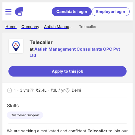
Candidate login
Employer login
Home
Company
Aatish Management Consultants OPC Pvt Ltd
Telecaller
Telecaller
at
Aatish Management Consultants OPC Pvt
Ltd
Apply to this job
1
- 3 yrs
₹2.4L - ₹3L / yr
Delhi
Skills
Customer Support
We are seeking a motivated and confident
Telecaller
to join our