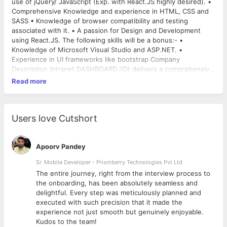
use of jQuery/ JavaScript (Exp. with React.JS highly desired). •
Comprehensive Knowledge and experience in HTML, CSS and
SASS • Knowledge of browser compatibility and testing
associated with it. • A passion for Design and Development
using React.JS. The following skills will be a bonus:- •
Knowledge of Microsoft Visual Studio and ASP.NET. •
Experience in UI frameworks like bootstrap Company
Description Intranet DASHBOARD (iD) delivers a comprehensive
all-in-one approach for deploying and managing an
Read more
organizations intranet. Build, develop and customize according
to your business requirements. Immediately deploy a
companywide intranet and an infinite number of on-demand
project team workspaces and customizable department
Users love Cutshort
subsites.
(
http://www.intranetdashboard.com/press/db_clients.aspx
).
Intranet DASHBOARD is committed to providing people with a
Apoorv Pandey
team environment that promotes high performance at a
Sr. Mobile Developer - Prismberry Technologies Pvt Ltd
sustainable and realistic pace. Each day you will be challenged
The entire journey, right from the interview process to
to improve your knowledge and experience and with our team
d
the onboarding, has been absolutely seamless and
and culture this becomes possible. We've built a culture that is
delightful. Every step was meticulously planned and
based on trust, responsibility, collaboration and professionalism
executed with such precision that it made the
which enables a flexible and supportive way of achieving great
experience not just smooth but genuinely enjoyable.
results. Please go through our company website
Kudos to the team!
http://www.adwebsoftware.in/
and our product website