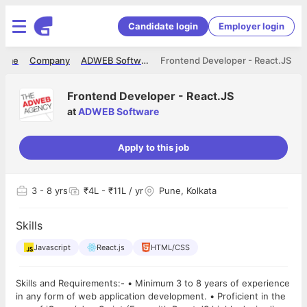
Candidate login
Employer login
ome
Company
ADWEB Software
Frontend Developer - React.JS
Frontend Developer - React.JS
at
ADWEB Software
Apply to this job
3
- 8 yrs
₹4L - ₹11L / yr
Pune, Kolkata
Skills
Javascript
React.js
HTML/CSS
Skills and Requirements:- • Minimum 3 to 8 years of experience
in any form of web application development. • Proficient in the