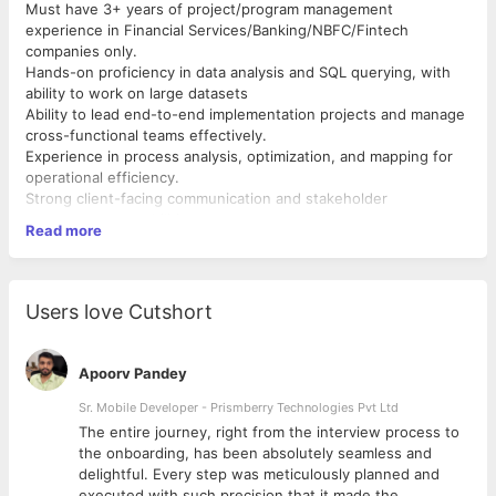
Must have 3+ years of project/program management
experience in Financial Services/Banking/NBFC/Fintech
companies only.
Hands-on proficiency in data analysis and SQL querying, with
ability to work on large datasets
Ability to lead end-to-end implementation projects and manage
cross-functional teams effectively.
Experience in process analysis, optimization, and mapping for
operational efficiency.
Strong client-facing communication and stakeholder
management capabilities.
Read more
Good expertise in financial operations processes and
workflows with proven implementation experience.
Users love Cutshort
Apoorv Pandey
Sr. Mobile Developer - Prismberry Technologies Pvt Ltd
The entire journey, right from the interview process to
d
the onboarding, has been absolutely seamless and
delightful. Every step was meticulously planned and
executed with such precision that it made the