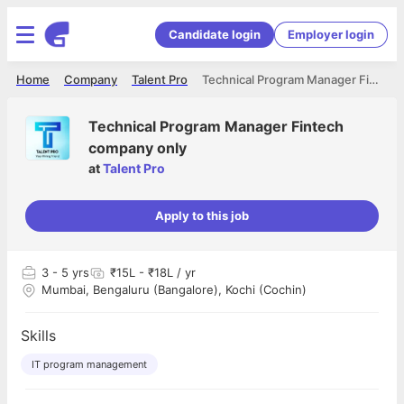
Candidate login
Employer login
Home
Company
Talent Pro
Technical Program Manager Fintech company only
Technical Program Manager Fintech
company only
at
Talent Pro
Apply to this job
3
- 5 yrs
₹15L - ₹18L / yr
Mumbai, Bengaluru (Bangalore), Kochi (Cochin)
Skills
IT program management