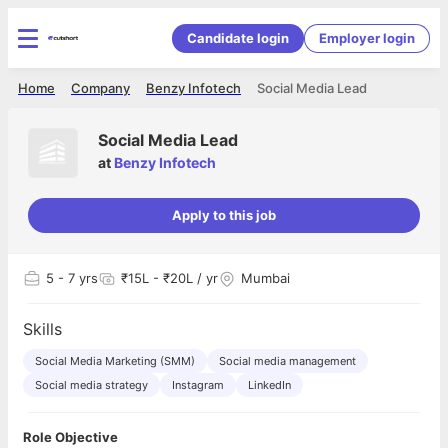
Candidate login
Employer login
Home
Company
Benzy Infotech
Social Media Lead
Social Media Lead
at
Benzy Infotech
Apply to this job
5
- 7 yrs
₹15L - ₹20L / yr
Mumbai
Skills
Social Media Marketing (SMM)
Social media management
Social media strategy
Instagram
LinkedIn
Role Objective