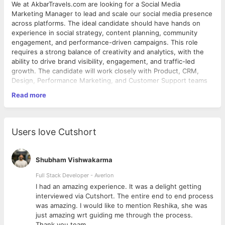
We at AkbarTravels.com are looking for a Social Media
Marketing Manager to lead and scale our social media presence
across platforms. The ideal candidate should have hands on
experience in social strategy, content planning, community
engagement, and performance-driven campaigns. This role
requires a strong balance of creativity and analytics, with the
ability to drive brand visibility, engagement, and traffic-led
growth. The candidate will work closely with Product, CRM,
Design, Performance Marketing, and Customer Support teams
to deliver consistent and measurable outcomes.
Read more
Key Responsibilities:
● Define and execute social strategy across Instagram,
Users love Cutshort
Facebook, X, LinkedIn & YouTube ● Plan and publish content
aligned with offers, travel seasons, routes & festivals ● Drive
traffic and assisted conversions from social platforms ●
Shubham Vishwakarma
Manage community engagement, DMs, and brand reputation ●
Execute influencer & creator collaborations ● Track
Full Stack Developer - Averlon
performance, insights, and optimise content & campaigns ●
 to
I had an amazing experience. It was a delight getting
Collaborate with Product, CRM, Performance & Customer
interviewed via Cutshort. The entire end to end process
Support teams Must-Have: ● Strong understanding of social
was amazing. I would like to mention Reshika, she was
algorithms & trends ● Hands-on Meta & YouTube experience ●
just amazing wrt guiding me through the process.
Data-driven, creative mindset ● Experience with high-volume
Thank you team.