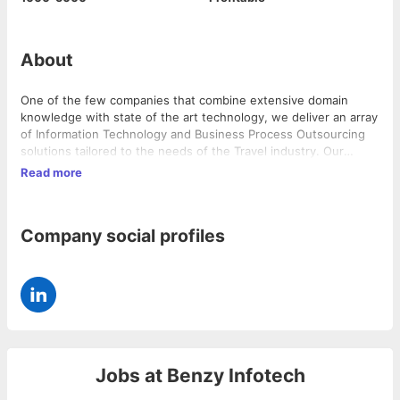
About
One of the few companies that combine extensive domain
knowledge with state of the art technology, we deliver an array
of Information Technology and Business Process Outsourcing
solutions tailored to the needs of the Travel industry. Our
world-class infrastructure, efficient delivery processes,
Read more
technical expertise and deep travel domain knowledge helps us
offer tremendous cost savings and competitive edge to our
clients.
Company social profiles
Jobs at
Benzy Infotech