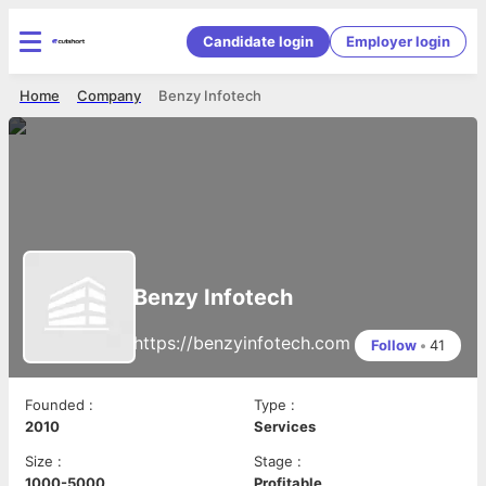
Candidate login
Employer login
Home
Company
Benzy Infotech
Benzy Infotech
https://benzyinfotech.com
Follow
•
41
Founded
:
Type
:
2010
Services
Size
:
Stage
:
1000-5000
Profitable