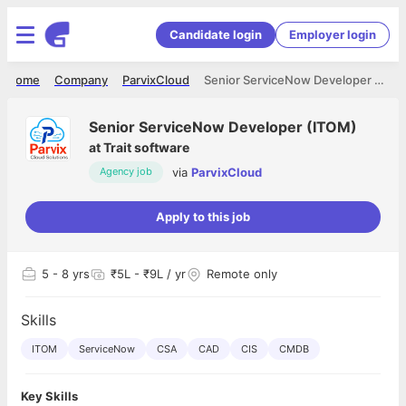
Candidate login
Employer login
Home
Company
ParvixCloud
Senior ServiceNow Developer (ITOM)
Senior ServiceNow Developer (ITOM)
at
Trait software
via
ParvixCloud
Agency job
Apply to this job
5
- 8 yrs
₹5L - ₹9L / yr
Remote only
Skills
ITOM
ServiceNow
CSA
CAD
CIS
CMDB
Key Skills