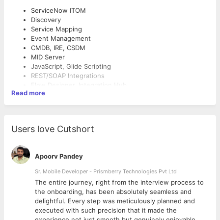
ServiceNow ITOM
Discovery
Service Mapping
Event Management
CMDB, IRE, CSDM
MID Server
JavaScript, Glide Scripting
REST/SOAP Integrations
Flow Designer, Integration Hub
Read more
Dynatrace, Datadog, Splunk
AWS, Azure, Kubernetes
Linux, Windows Administration
Experience
SNMP, SSH, WMI
Users love Cutshort
PowerShell, Bash
5+ years ServiceNow Development
3+ years ITOM (Discovery, Service Mapping, Event
Apoorv Pandey
Management)
Sr. Mobile Developer - Prismberry Technologies Pvt Ltd
Mandatory Certifications
The entire journey, right from the interview process to
CSA (Certified System Administrator)
d
the onboarding, has been absolutely seamless and
CAD (Certified Application Developer)
delightful. Every step was meticulously planned and
CIS – Discovery
executed with such precision that it made the
experience not just smooth but genuinely enjoyable.