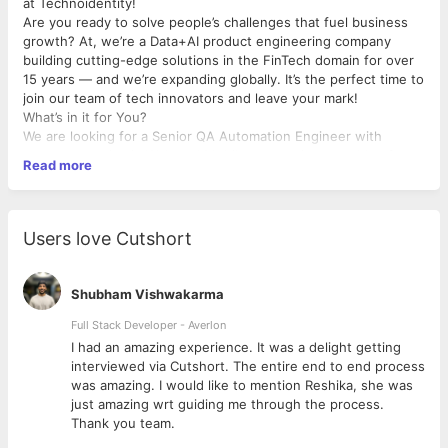
at Technoidentity!
Are you ready to solve people’s challenges that fuel business
growth? At, we’re a Data+AI product engineering company
building cutting-edge solutions in the FinTech domain for over
15 years — and we’re expanding globally. It’s the perfect time to
join our team of tech innovators and leave your mark!
What’s in it for You?
We are looking for a Senior QA Automation Engineer with
strong expertise in Web and Mobile automation, capable of
Read more
owning end-to-end quality engineering across UI, API, and
backend layers. The ideal candidate should be proficient in
JavaScript-based automation frameworks, Appium, and
Playwright, with a strong focus on E2E testing, scalability, and
Users love Cutshort
modern AI-driven QA practices.
What Makes You the Perfect Fit?
Shubham Vishwakarma
Requirements
Full Stack Developer - Averlon
Bachelor’s degree in Computer Science, Engineering, or
 to
I had an amazing experience. It was a delight getting
equivalent practical experience
interviewed via Cutshort. The entire end to end process
6–8 years of experience in QA Automation (Web &
was amazing. I would like to mention Reshika, she was
Mobile)
just amazing wrt guiding me through the process.
Thank you team.
Core Technical Skills