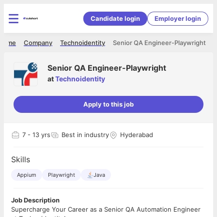
Candidate login
Employer login
Home
Company
Technoidentity
Senior QA Engineer-Playwright
Senior QA Engineer-Playwright
at
Technoidentity
Apply to this job
7
- 13 yrs
Best in industry
Hyderabad
Skills
Appium
Playwright
Java
Job Description
Supercharge Your Career as a Senior QA Automation Engineer