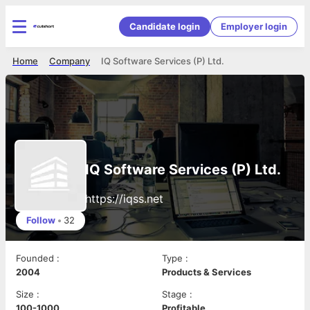
Candidate login
Employer login
Home
Company
IQ Software Services (P) Ltd.
IQ Software Services (P) Ltd.
https://iqss.net
Follow
•
32
Founded
:
Type
:
2004
Products & Services
Size
:
Stage
:
100-1000
Profitable