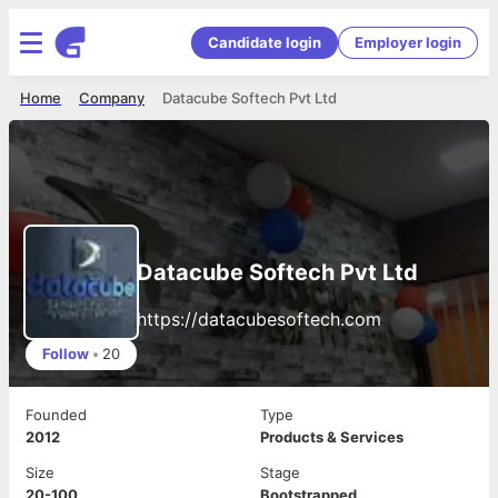
Candidate login
Employer login
Home
Company
Datacube Softech Pvt Ltd
Datacube Softech Pvt Ltd
https://datacubesoftech.com
Follow
•
20
Founded
Type
2012
Products & Services
Size
Stage
20-100
Bootstrapped