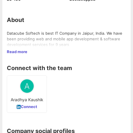
About
Datacube Softech is best IT Company in Jaipur, India. We have
been providing web and mobile app development & software
development services for 9 years
Read more
Connect with the team
Aradhya Kaushik
Connect
Company social profiles